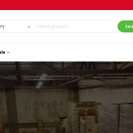
ory
Se
ale