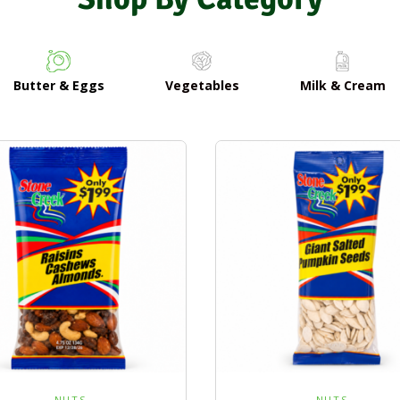
Butter & Eggs
Vegetables
Milk & Cream
NUTS
NUTS