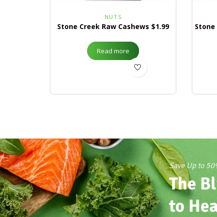
NUTS
Stone Creek Raw Cashews $1.99
Stone
Read more
Save Up to 5
The Bl
to Hea