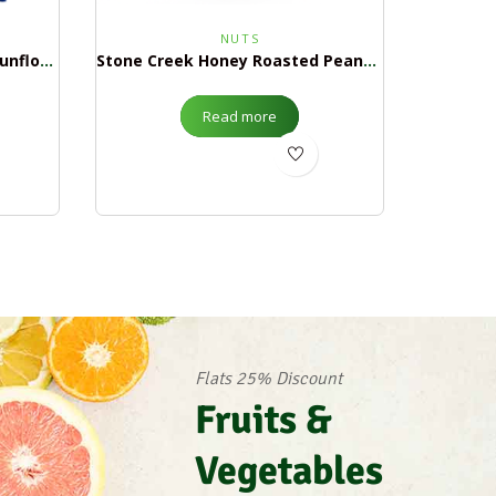
NUTS
Stone Creek In Shell Salted Sunflower Seeds $1.99
Stone Creek Honey Roasted Peanuts $1.99
Read more
Flats 25% Discount
Fruits &
Vegetables