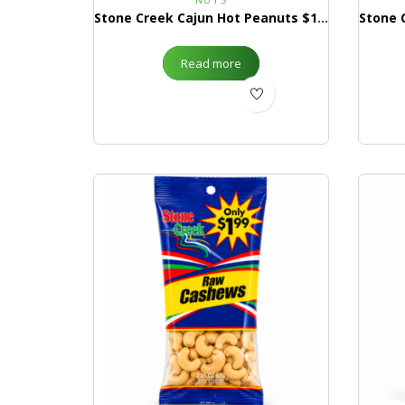
Stone Creek Cajun Hot Peanuts $1.99
Read more