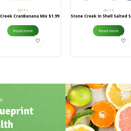
NUTS
NUTS
 Creek CranBanana Mix $1.99
Read more
Read more
0%
ueprint
lth