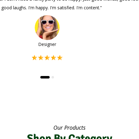
and good laughs. I'm happy. I'm satisfied. I'm content.”
Designer
Our Products
Shop By Category