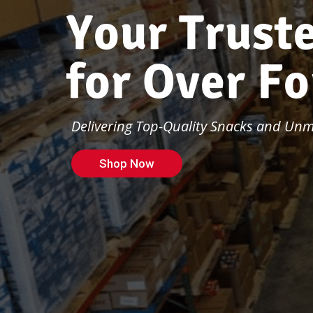
Y
o
u
r
T
r
u
s
t
f
o
r
O
v
e
r
F
o
Delivering Top-Quality Snacks and Unma
Shop Now