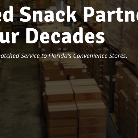
e
d
S
n
a
c
k
P
a
r
t
n
u
r
D
e
c
a
d
e
s
tched Service to Florida's Convenience Stores.