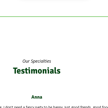
Our Specialties
Testimonials
John Doe
 easy to impress me. I don't need a fancy party to be happy. Just good