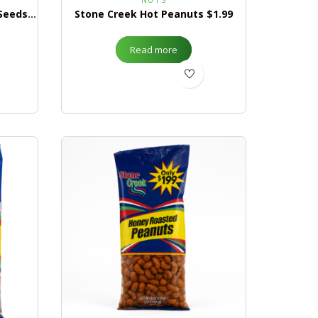
Stone Creek Giant Pumpkin Seeds $1.99
Stone Creek Hot Peanuts $1.99
Read more