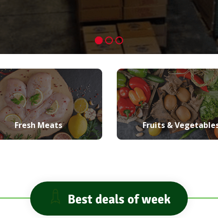
Fresh Meats
Fruits & Vegetable
Best deals of week