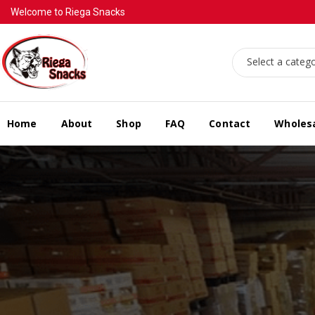
Welcome to Riega Snacks
Select a categ
Home
About
Shop
FAQ
Contact
Wholes