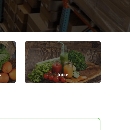
s
Juice