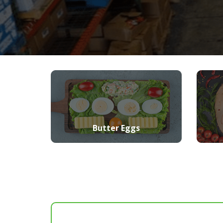
Butter Eggs