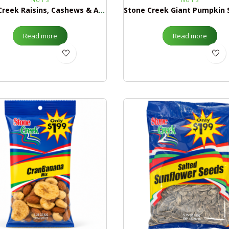
Stone Creek Raisins, Cashews & Almond Mix $1.99
Read more
Read more