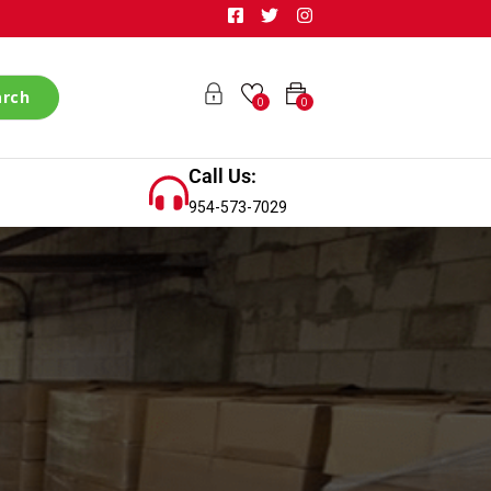
arch
0
0
Call Us:
954-573-7029