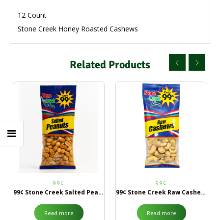
12 Count
Stone Creek Honey Roasted Cashews
Related Products
99¢
99¢
99¢ Stone Creek Salted Peanuts
99¢ Stone Creek Raw Cashews
Read more
Read more