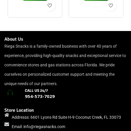
About Us
Riega Snacks is a family-owned business with over 40 years of
experience, providing high-quality snacks and exceptional service to
convenience stores and gas stations across Florida. We pride
ourselves on personalized customer support and meeting the
unique needs of our partners.
CALL US 24/7
954-573-7029
Store Location
Addresss: 6601 Lyons Rd Suite H-9 Coconut Creek, FL 33073
Email:
info@riegasnacks.com