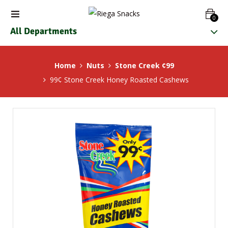
0
All Departments
Home
Nuts
Stone Creek ¢99
99¢ Stone Creek Honey Roasted Cashews