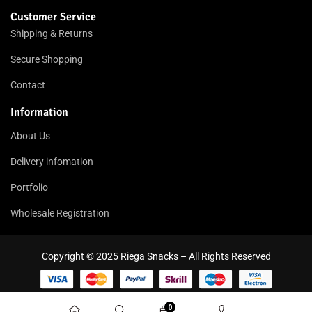
Customer Service
Shipping & Returns
Secure Shopping
Contact
Information
About Us
Delivery infomation
Portfolio
Wholesale Registration
Copyright © 2025 Riega Snacks – All Rights Reserved
0