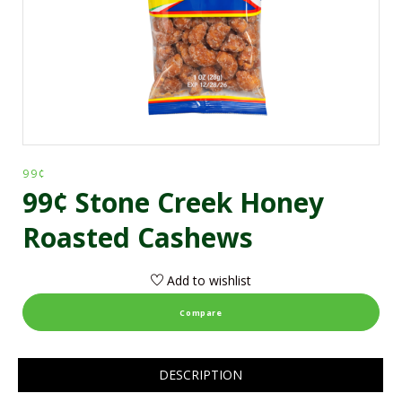
99¢
99¢ Stone Creek Honey
Roasted Cashews
Add to wishlist
Compare
DESCRIPTION