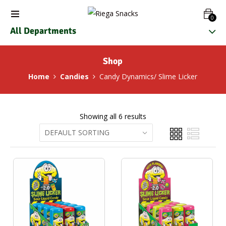
0
All Departments
Shop
Home
Candies
Candy Dynamics/ Slime Licker
Showing all 6 results