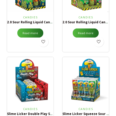
CANDIES
CANDIES
2.0 Sour Rolling Liquid Candy Blue Razz & Strawberry
2.0 Sour Rolling Liquid Candy Green Apple & Black Cherry
Read more
Read more
CANDIES
CANDIES
Slime Licker Double Play Sour Candy Ooze
Slime Licker Squeeze Sour Candy