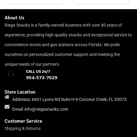
About Us
Riega Snacks is a family-owned business with over 40 years of
experience, providing high-quality snacks and exceptional service to
convenience stores and gas stations across Florida. We pride
ourselves on personalized customer support and meeting the
unique needs of our partners.
CALL US 24/7
954-573-7029
Store Location
Addresss: 6601 Lyons Rd Suite H-9 Coconut Creek, FL 33073
Email:
info@riegasnacks.com
Customer Service
Shipping & Returns