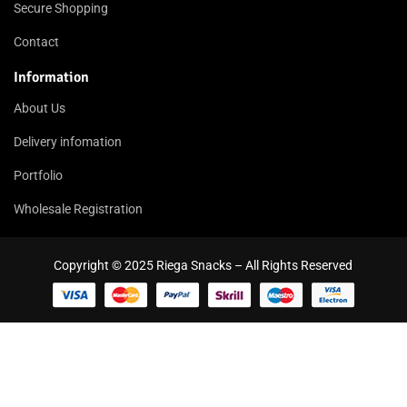
Secure Shopping
Contact
Information
About Us
Delivery infomation
Portfolio
Wholesale Registration
Copyright © 2025 Riega Snacks – All Rights Reserved