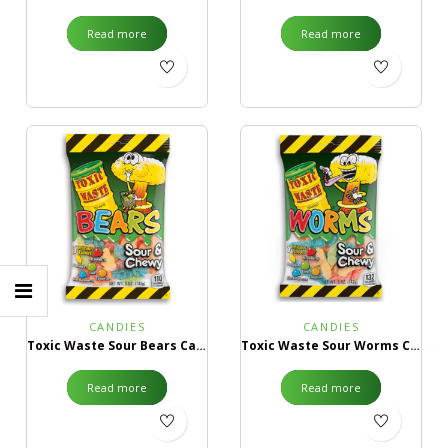
Read more
Read more
CANDIES
CANDIES
Toxic Waste Sour Bears Candy
Toxic Waste Sour Worms Candy
Read more
Read more