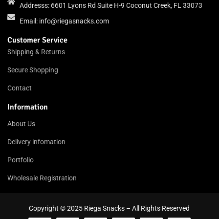
Addresss: 6601 Lyons Rd Suite H-9 Coconut Creek, FL 33073
Email:
info@riegasnacks.com
Customer Service
Shipping & Returns
Secure Shopping
Contact
Information
About Us
Delivery infomation
Portfolio
Wholesale Registration
Copyright © 2025 Riega Snacks – All Rights Reserved