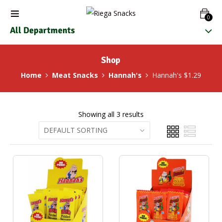
0
All Departments
Shop
Home
Meat Snacks
Hannah's
Hannah's $1.29
Showing all 3 results