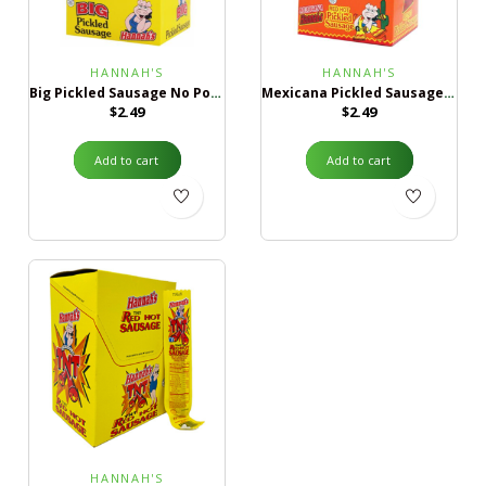
HANNAH'S
HANNAH'S
Big Pickled Sausage No Pork
Mexicana Pickled Sausage No Pork
$
2.49
$
2.49
Add to cart
Add to cart
HANNAH'S