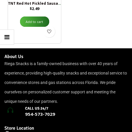
TNT Red Hot Pickled Sausage
$
2.49
Add to cart
About Us
Riega Snacks is a family-owned business with over 40 years of
experience, providing high-quality snacks and exceptional service to
convenience stores and gas stations across Florida. We pride
ourselves on personalized customer support and meeting the
unique needs of our partners.
CALL US 24/7
954-573-7029
Store Location