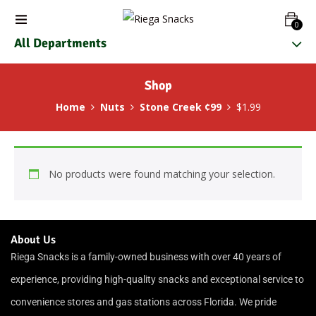
0
All Departments
Shop
Home
Nuts
Stone Creek ¢99
$1.99
No products were found matching your selection.
About Us
Riega Snacks is a family-owned business with over 40 years of
experience, providing high-quality snacks and exceptional service to
convenience stores and gas stations across Florida. We pride