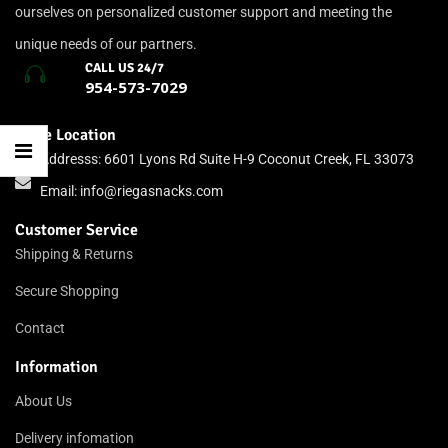
ourselves on personalized customer support and meeting the
unique needs of our partners.
CALL US 24/7
954-573-7029
Store Location
Addresss: 6601 Lyons Rd Suite H-9 Coconut Creek, FL 33073
Email:
info@riegasnacks.com
Customer Service
Shipping & Returns
Secure Shopping
Contact
Information
About Us
Delivery infomation