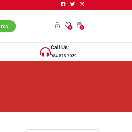
arch
0
0
Call Us:
954-573-7029