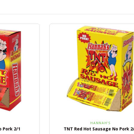
HANNAH'S
 Pork 2/1
TNT Red Hot Sausage No Pork 2