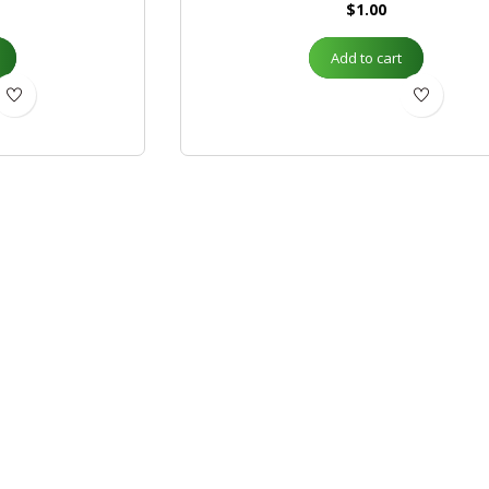
$
1.00
Add to cart