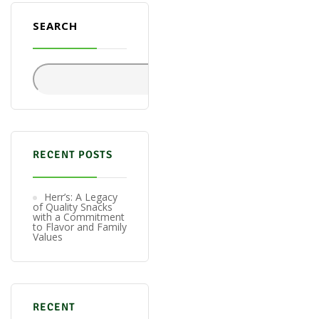
SEARCH
Search
RECENT POSTS
Herr’s: A Legacy
of Quality Snacks
with a Commitment
to Flavor and Family
Values
RECENT