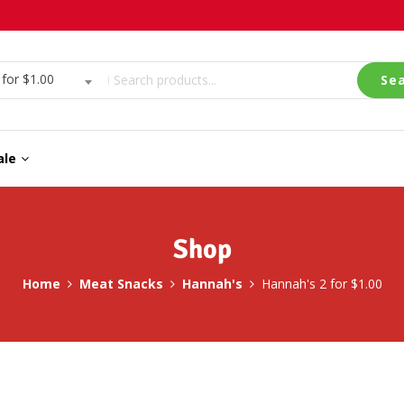
or $1.00
Se
ale
Shop
Home
Meat Snacks
Hannah's
Hannah's 2 for $1.00