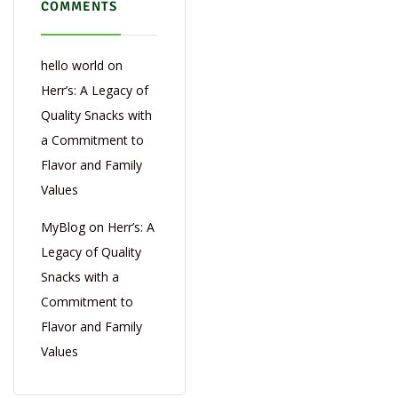
COMMENTS
hello world
on
Herr’s: A Legacy of
Quality Snacks with
a Commitment to
Flavor and Family
Values
MyBlog
on
Herr’s: A
Legacy of Quality
Snacks with a
Commitment to
Flavor and Family
Values