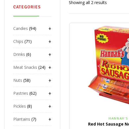
Showing all 2 results
CATEGORIES
+
Candies
94
+
Chips
71
+
Drinks
6
+
Meat Snacks
24
+
Nuts
58
+
Pastries
62
+
Pickles
8
+
HANNAH'S
Plantains
7
Red Hot Sausage No