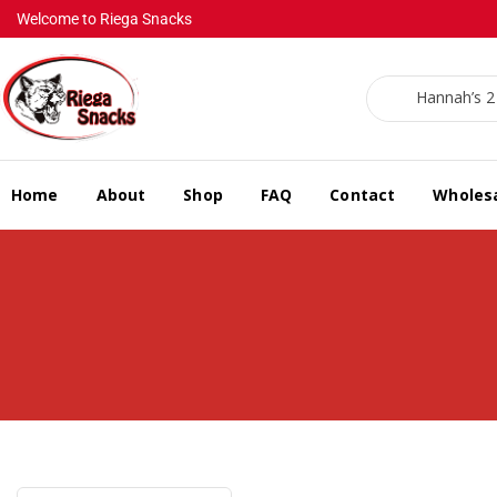
Welcome to Riega Snacks
Hannah’s 2 f
Home
About
Shop
FAQ
Contact
Wholes