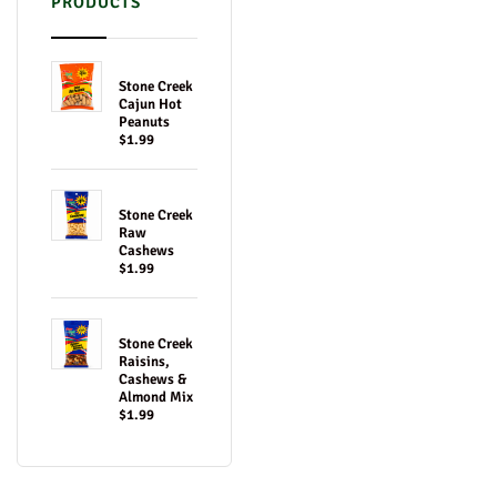
PRODUCTS
Stone Creek
Cajun Hot
Peanuts
$1.99
Stone Creek
Raw
Cashews
$1.99
Stone Creek
Raisins,
Cashews &
Almond Mix
$1.99