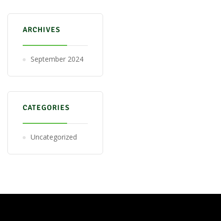
ARCHIVES
September 2024
CATEGORIES
Uncategorized