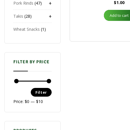
+
$
1.00
Pork Rinds
47
+
Add to cart
Takis
28
Wheat Snacks
1
FILTER BY PRICE
Filter
Price:
$0
—
$10