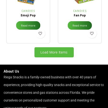
CANDIES
CANDIES
Emoji Pop
Fan Pop
Read more
Read more
Load More Items
About Us
Riega Snacks is a family-owned business with over 40 years of
experience, providing high-quality snacks and exceptional service to
convenience stores and gas stations across Florida. We pride
ourselves on personalized customer support and meeting the