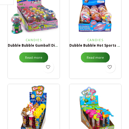
CANDIES
CANDIES
Dubble Bubble Gumball Dispenser
Dubble Bubble Hot Sports Gumball Dispenser
Read more
Read more