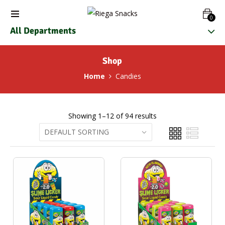
0
All Departments
Shop
Home
Candies
Showing 1–12 of 94 results