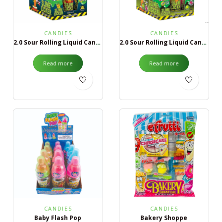
CANDIES
CANDIES
2.0 Sour Rolling Liquid Candy Blue Razz & Strawberry
2.0 Sour Rolling Liquid Candy Green Apple & Black Cherry
Read more
Read more
CANDIES
CANDIES
Baby Flash Pop
Bakery Shoppe