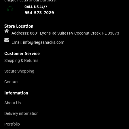
unique needs of our partners.
CALL US 24/7
954-573-7029
Store Location
Addresss: 6601 Lyons Rd Suite H-9 Coconut Creek, FL 33073
Email:
info@riegasnacks.com
Customer Service
Shipping & Returns
Secure Shopping
Contact
Information
About Us
Delivery infomation
Portfolio