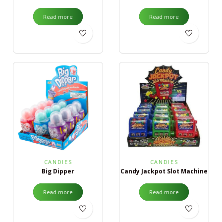
Read more
Read more
CANDIES
CANDIES
Big Dipper
Candy Jackpot Slot Machine
Read more
Read more