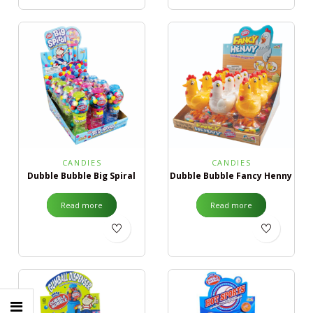
CANDIES
CANDIES
Dubble Bubble Big Spiral
Dubble Bubble Fancy Henny
Read more
Read more