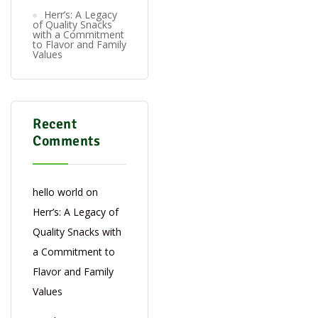
Herr’s: A Legacy
of Quality Snacks
with a Commitment
to Flavor and Family
Values
Recent
Comments
hello world
on
Herr’s: A Legacy of
Quality Snacks with
a Commitment to
Flavor and Family
Values