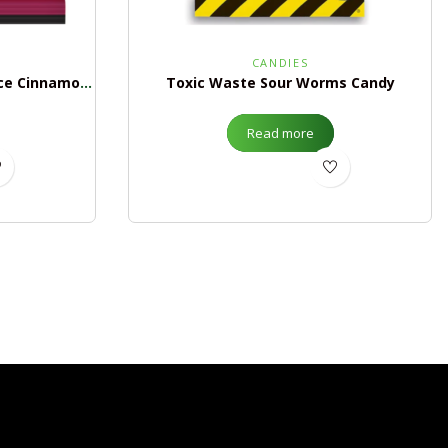
CANDIES
Mike & Ike Hot Tamales Fierce Cinnamon Peg Bag
Toxic Waste Sour Worms Candy
Read more