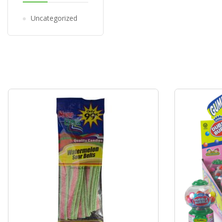
Uncategorized