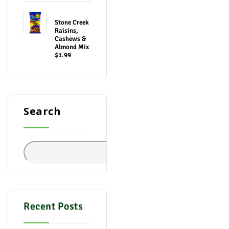
Stone Creek
Raisins,
Cashews &
Almond Mix
$1.99
Search
Search
Recent Posts