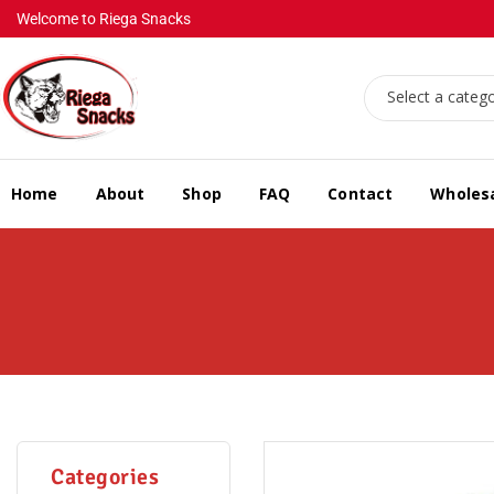
Welcome to Riega Snacks
Select a categ
Home
About
Shop
FAQ
Contact
Wholes
Categories