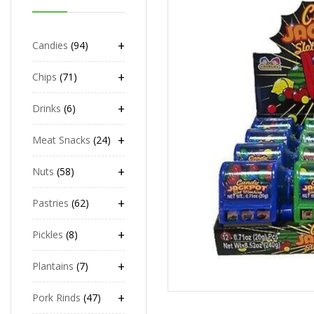
+
Candies
94
+
Chips
71
+
Drinks
6
+
Meat Snacks
24
+
Nuts
58
+
Pastries
62
+
Pickles
8
+
Plantains
7
+
Pork Rinds
47