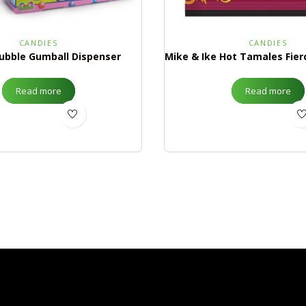
CANDIES
CANDIES
ubble Gumball Dispenser
Read more
Read more