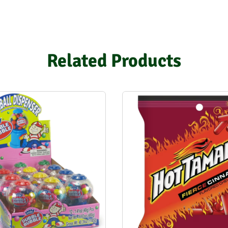
Related Products