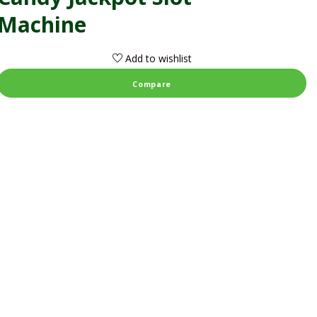
Machine
Add to wishlist
Compare