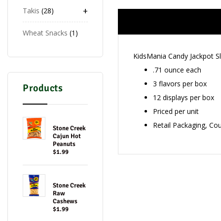
+
Takis
28
Wheat Snacks
1
KidsMania Candy Jackpot S
.71 ounce each
3 flavors per box
Products
12 displays per box
Priced per unit
Retail Packaging, Co
Stone Creek
Cajun Hot
Peanuts
$1.99
Stone Creek
Raw
Cashews
$1.99