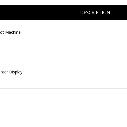
DESCRIPTION
lot Machine
unter Display