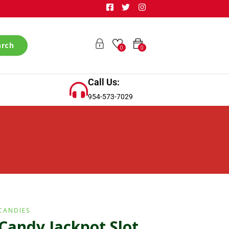
arch
0
0
Call Us:
954-573-7029
CANDIES
Candy Jackpot Slot