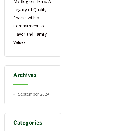
MyBlog
on
Herr’s: A
Legacy of Quality
Snacks with a
Commitment to
Flavor and Family
Values
Archives
September 2024
Categories