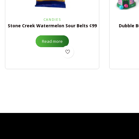
CANDIES
Stone Creek Watermelon Sour Belts ¢99
Dubble B
Read more