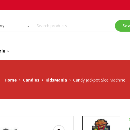
ory
Se
ale
Home
Candies
KidsMania
Candy Jackpot Slot Machine