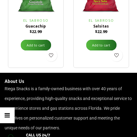
EL SABROSO
EL SABROSO
Guacachip
Salsitas
$
22.99
$
22.99
Add to cart
Add to cart
About Us
Riega Snacks is a family-owned business with over 40 years of
experience, providing high-quality snacks and exceptional service to
convenience stores and gas stations across Florida. We pride
ourselves on personalized customer support and meeting the
unique needs of our partners.
CALL US 24/7