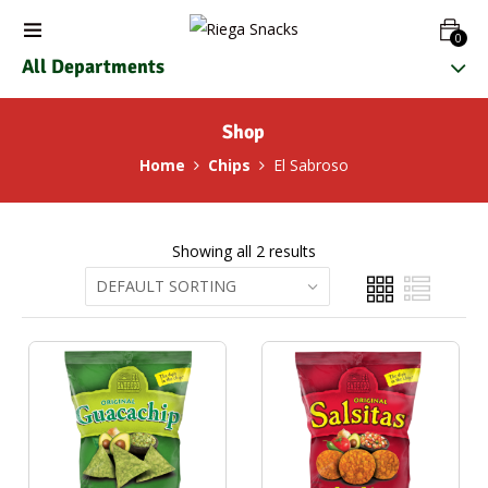
0
All Departments
Shop
Home
Chips
El Sabroso
Showing all 2 results