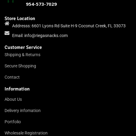
954-573-7029
Store Location
Addresss: 6601 Lyons Rd Suite H-9 Coconut Creek, FL 33073
Email:
info@riegasnacks.com
Customer Service
Shipping & Returns
Secure Shopping
Contact
Information
About Us
Delivery infomation
Portfolio
Wholesale Registration