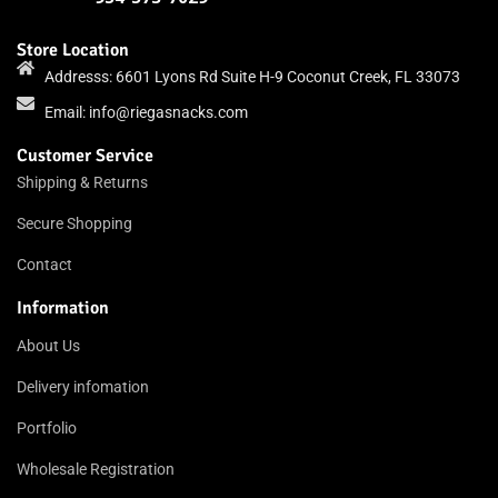
Store Location
Addresss: 6601 Lyons Rd Suite H-9 Coconut Creek, FL 33073
Email:
info@riegasnacks.com
Customer Service
Shipping & Returns
Secure Shopping
Contact
Information
About Us
Delivery infomation
Portfolio
Wholesale Registration