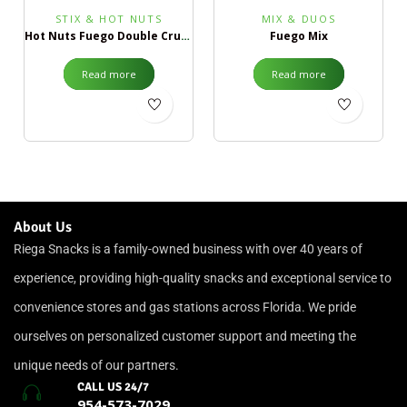
STIX & HOT NUTS
MIX & DUOS
Hot Nuts Fuego Double Crunch
Fuego Mix
Read more
Read more
About Us
Riega Snacks is a family-owned business with over 40 years of
experience, providing high-quality snacks and exceptional service to
convenience stores and gas stations across Florida. We pride
ourselves on personalized customer support and meeting the
unique needs of our partners.
CALL US 24/7
954-573-7029