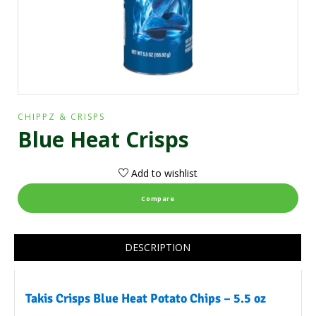
CHIPPZ & CRISPS
Blue Heat Crisps
Add to wishlist
Compare
DESCRIPTION
Takis Crisps Blue Heat Potato Chips – 5.5 oz