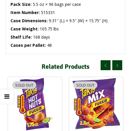
Pack Size:
5.5 oz × 96 bags per case
Item Number:
515331
Case Dimensions:
9.31″ (L) × 9.5″ (W) × 15.75″ (H)
Case Weight:
105.75 lbs
Shelf Life:
168 days
Cases per Pallet:
48
Related Products
SOLD OUT
SOLD OUT