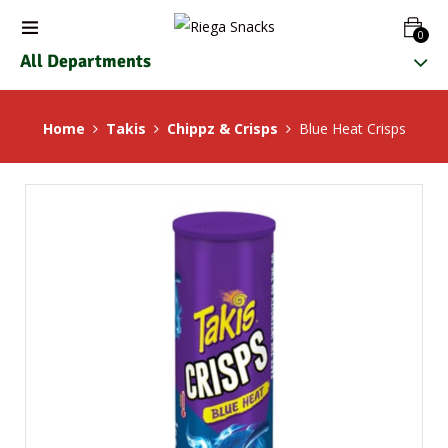
0
All Departments
Home
Takis
Chippz & Crisps
Blue Heat Crisps