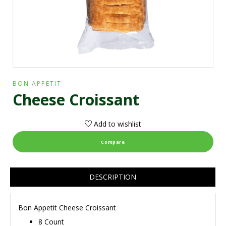
BON APPETIT
Cheese Croissant
Add to wishlist
Compare
DESCRIPTION
Bon Appetit Cheese Croissant
8 Count