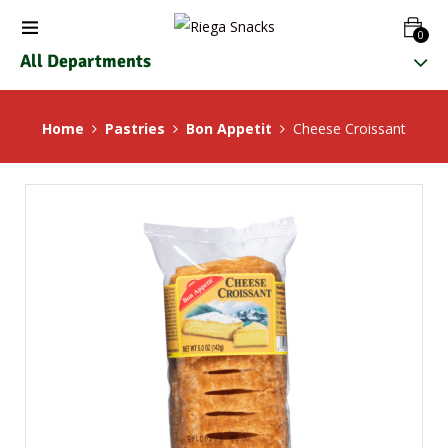
0
All Departments
Home
Pastries
Bon Appetit
Cheese Croissant