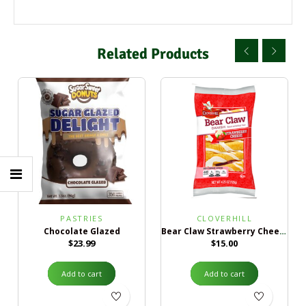
Related Products
PASTRIES
CLOVERHILL
Chocolate Glazed
Bear Claw Strawberry Cheese Danish
$
23.99
$
15.00
Add to cart
Add to cart