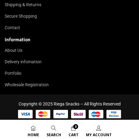
Shipping & Returns
Secure Shopping
Contact
Information
About Us
Delivery infomation
Portfolio
Wholesale Registration
Copyright © 2025 Riega Snacks – All Rights Reserved
0
HOME
SEARCH
CART
MY ACCOUNT