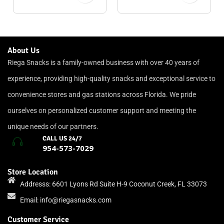
About Us
Riega Snacks is a family-owned business with over 40 years of
experience, providing high-quality snacks and exceptional service to
convenience stores and gas stations across Florida. We pride
ourselves on personalized customer support and meeting the
unique needs of our partners.
CALL US 24/7
954-573-7029
Store Location
Addresss: 6601 Lyons Rd Suite H-9 Coconut Creek, FL 33073
Email:
info@riegasnacks.com
Customer Service