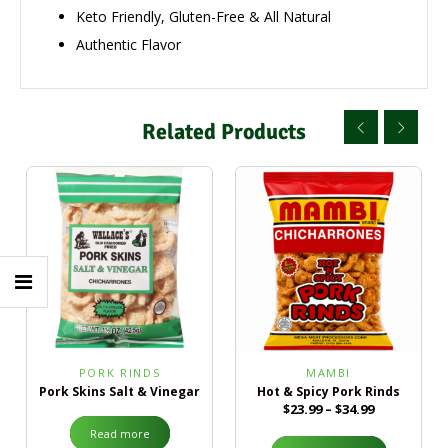
Keto Friendly, Gluten-Free & All Natural
Authentic Flavor
Related Products
PORK RINDS
MAMBI
Pork Skins Salt & Vinegar
Hot & Spicy Pork Rinds
$
23.99
–
$
34.99
Read more