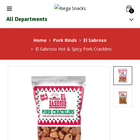
0
All Departments
Home
Pork Rinds
El Sabroso
El Sabroso Hot & Spicy Pork Cracklins