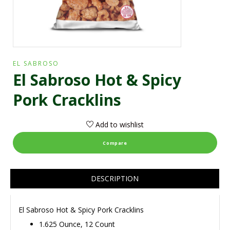
EL SABROSO
El Sabroso Hot & Spicy
Pork Cracklins
Add to wishlist
Compare
DESCRIPTION
El Sabroso Hot & Spicy Pork Cracklins
1.625 Ounce, 12 Count