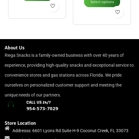
Select options
About Us
Riega Snacks is a family-owned business with over 40 years of
experience, providing high-quality snacks and exceptional service to
convenience stores and gas stations across Florida. We pride
ourselves on personalized customer support and meeting the
unique needs of our partners.
CALL US 24/7
954-573-7029
Store Location
Addresss: 6601 Lyons Rd Suite H-9 Coconut Creek, FL 33073