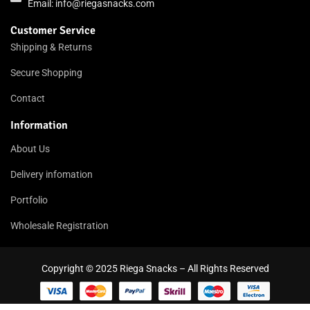
Email:
info@riegasnacks.com
Customer Service
Shipping & Returns
Secure Shopping
Contact
Information
About Us
Delivery infomation
Portfolio
Wholesale Registration
Copyright © 2025 Riega Snacks – All Rights Reserved