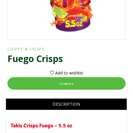
CHIPPZ & CRISPS
Fuego Crisps
Add to wishlist
Compare
DESCRIPTION
Takis Crisps Fuego – 5.5 oz