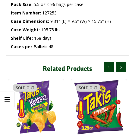
Pack Size:
5.5 oz × 96 bags per case
Item Number:
127253
Case Dimensions:
9.31″ (L) × 9.5″ (W) × 15.75″ (H)
Case Weight:
105.75 lbs
Shelf Life:
168 days
Cases per Pallet:
48
Related Products
SOLD OUT
SOLD OUT