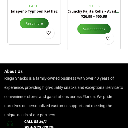
TAKIS
ROLLS
Jalapeño Typhoon Kettlez
Crunchy Fajita Rolls – Available in 2 Sizes
$
26.99
–
$
55.99
Read more
Select options
About Us
Riega Snacks is a family-owned business with over 40 years of
experience, providing high-quality snacks and exceptional service to
convenience stores and gas stations across Florida. We pride
ourselves on personalized customer support and meeting the
unique needs of our partners.
CALL US 24/7
954-573-7029