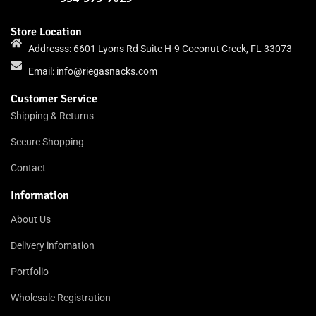
Store Location
Addresss: 6601 Lyons Rd Suite H-9 Coconut Creek, FL 33073
Email:
info@riegasnacks.com
Customer Service
Shipping & Returns
Secure Shopping
Contact
Information
About Us
Delivery infomation
Portfolio
Wholesale Registration