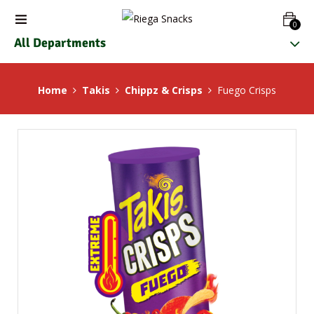
0
All Departments
Home
Takis
Chippz & Crisps
Fuego Crisps