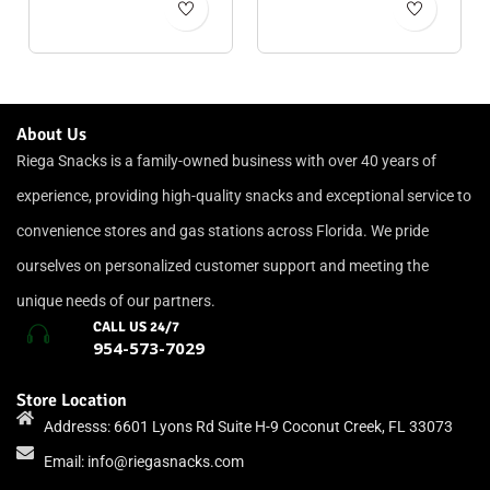
About Us
Riega Snacks is a family-owned business with over 40 years of
experience, providing high-quality snacks and exceptional service to
convenience stores and gas stations across Florida. We pride
ourselves on personalized customer support and meeting the
unique needs of our partners.
CALL US 24/7
954-573-7029
Store Location
Addresss: 6601 Lyons Rd Suite H-9 Coconut Creek, FL 33073
Email:
info@riegasnacks.com