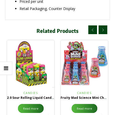
Priced per unit
Retail Packaging, Counter Display
Related Products
CANDIES
CANDIES
2.0 Sour Rolling Liquid Candy Green Apple & Black Cherry
Fruity Mad Science Mini Chews
Read more
Read more