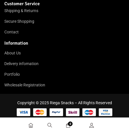
Customer Service
Shipping & Returns
Secure Shopping
Contact
Information
About Us
Delivery infomation
Portfolio
Wholesale Registration
Copyright © 2025 Riega Snacks – All Rights Reserved
0