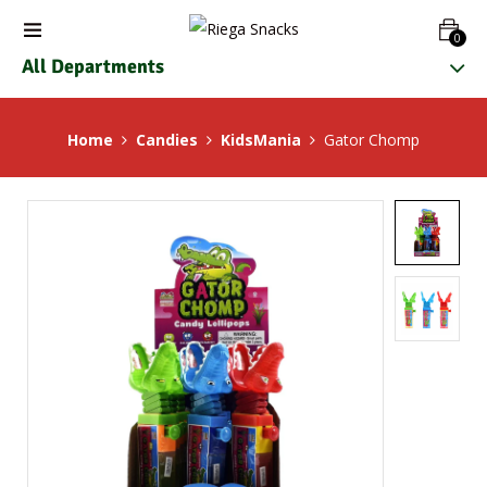
0
All Departments
Home
Candies
KidsMania
Gator Chomp