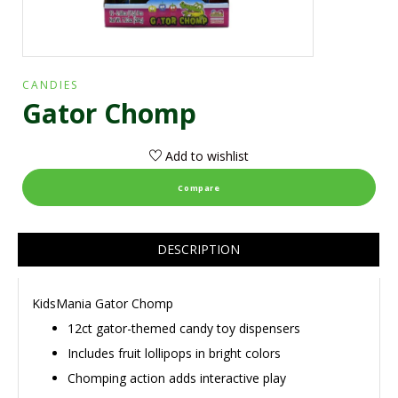
CANDIES
Gator Chomp
Add to wishlist
Compare
DESCRIPTION
KidsMania Gator Chomp
12ct gator-themed candy toy dispensers
Includes fruit lollipops in bright colors
Chomping action adds interactive play