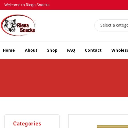
Welcome to Riega Snacks
Select a categ
Home
About
Shop
FAQ
Contact
Wholes
Categories