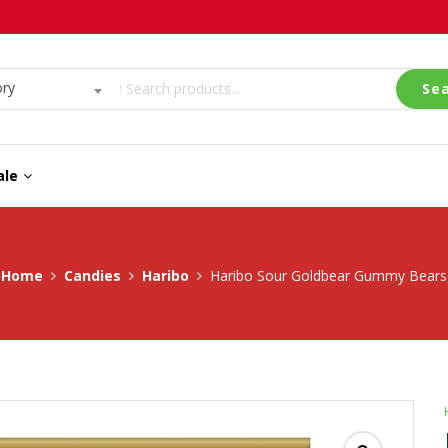
ory
Se
ale
Home
Candies
Haribo
Haribo Sour Goldbear Gummy Bears