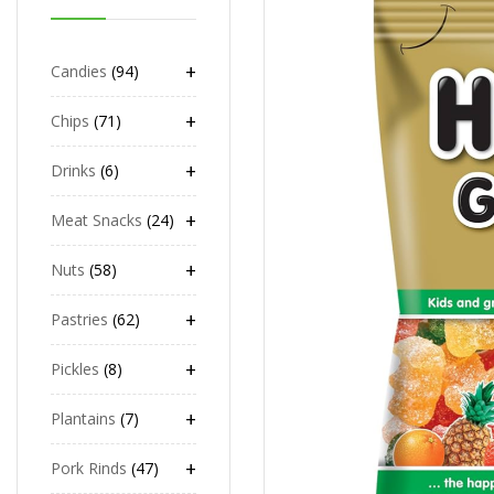
+
Candies
94
+
Chips
71
+
Drinks
6
+
Meat Snacks
24
+
Nuts
58
+
Pastries
62
+
Pickles
8
+
Plantains
7
+
Pork Rinds
47