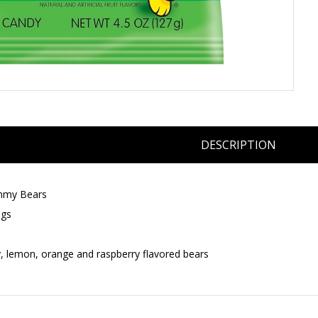
DESCRIPTION
mmy Bears
ags
y, lemon, orange and raspberry flavored bears