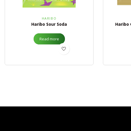
HARIBO
Haribo Sour Soda
Haribo
Read more