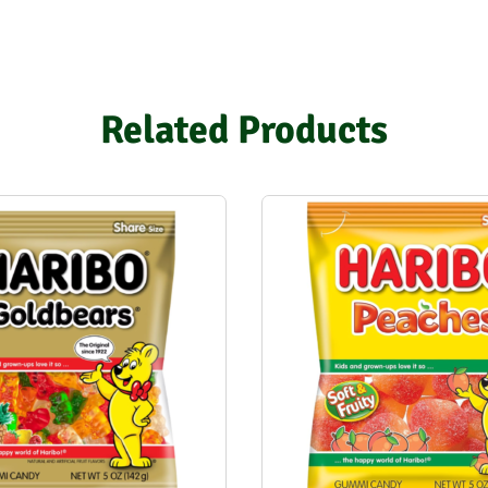
Related Products