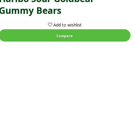
Gummy Bears
Add to wishlist
Compare