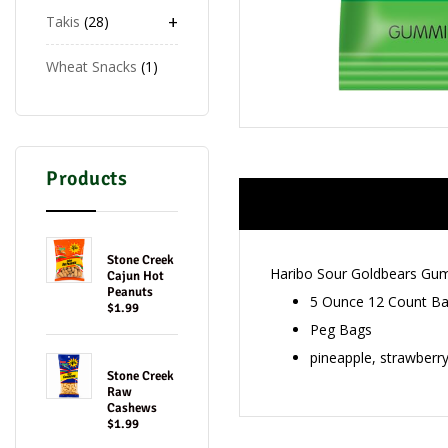
+
Takis
28
Wheat Snacks
1
Products
Stone Creek
Haribo Sour Goldbears Gu
Cajun Hot
Peanuts
5 Ounce 12 Count B
$1.99
Peg Bags
pineapple, strawberr
Stone Creek
Raw
Cashews
$1.99