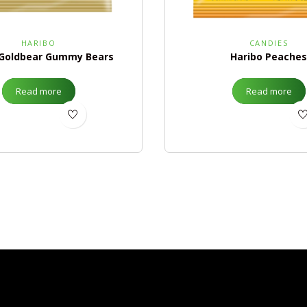
HARIBO
CANDIES
 Goldbear Gummy Bears
Haribo Peaches
Read more
Read more