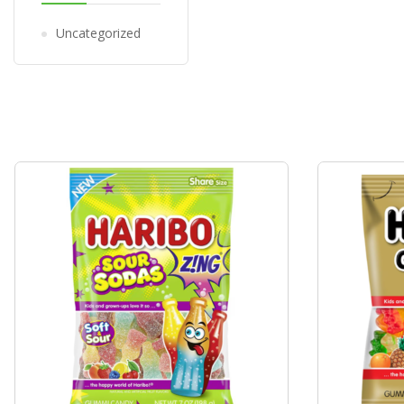
Uncategorized