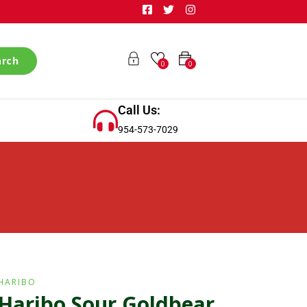
arch
0
0
Call Us:
954-573-7029
HARIBO
Haribo Sour Goldbear