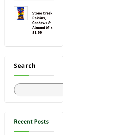
Stone Creek
Raisins,
Cashews &
Almond Mix
$1.99
Search
Search
Recent Posts