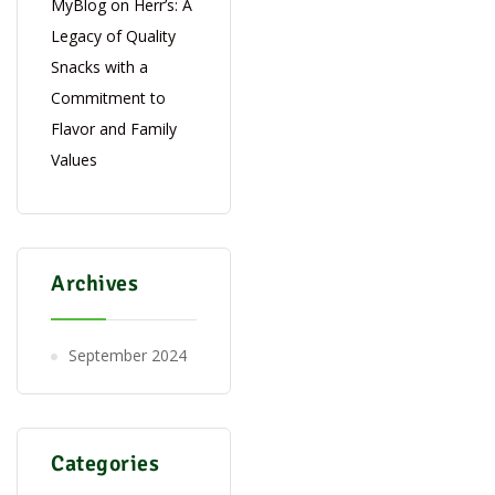
MyBlog
on
Herr’s: A
Legacy of Quality
Snacks with a
Commitment to
Flavor and Family
Values
Archives
September 2024
Categories