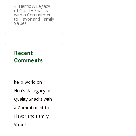
Herr’s: A Legacy
of Quality Snacks
with a Commitment
to Flavor and Family
Values
Recent
Comments
hello world
on
Herr’s: A Legacy of
Quality Snacks with
a Commitment to
Flavor and Family
Values