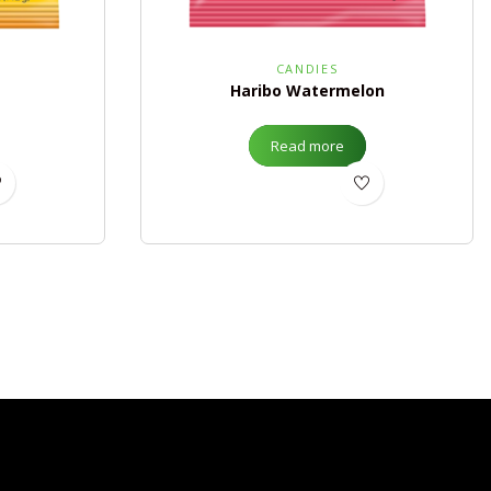
CANDIES
Haribo Watermelon
Read more