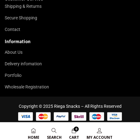
Shipping & Returns
Secure Shopping
Contact
Information
About Us
Delivery infomation
Portfolio
Wholesale Registration
Copyright © 2025 Riega Snacks – All Rights Reserved
0
HOME
SEARCH
CART
MY ACCOUNT