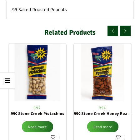
.99 Salted Roasted Peanuts
Related Products
99¢
99¢
99¢ Stone Creek Pistachios
99¢ Stone Creek Honey Roasted Peanuts
Read more
Read more