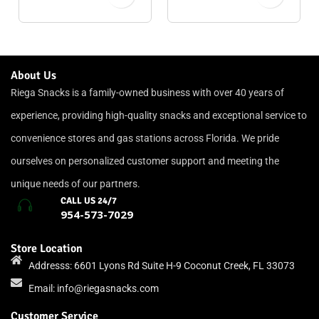
About Us
Riega Snacks is a family-owned business with over 40 years of
experience, providing high-quality snacks and exceptional service to
convenience stores and gas stations across Florida. We pride
ourselves on personalized customer support and meeting the
unique needs of our partners.
CALL US 24/7
954-573-7029
Store Location
Addresss: 6601 Lyons Rd Suite H-9 Coconut Creek, FL 33073
Email:
info@riegasnacks.com
Customer Service