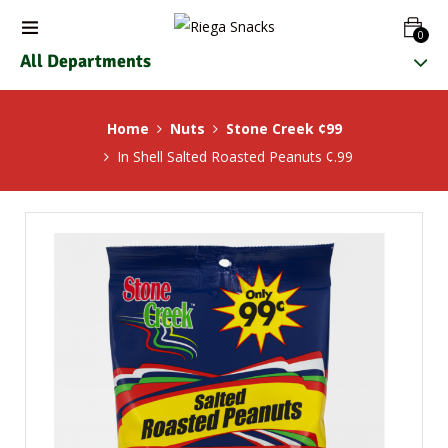
0
All Departments
Home
Nuts
Stone Creek ¢99
In Shell Salted Roasted Peanuts ¢.99