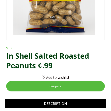
99¢
In Shell Salted Roasted
Peanuts ¢.99
Add to wishlist
Compare
DESCRIPTION