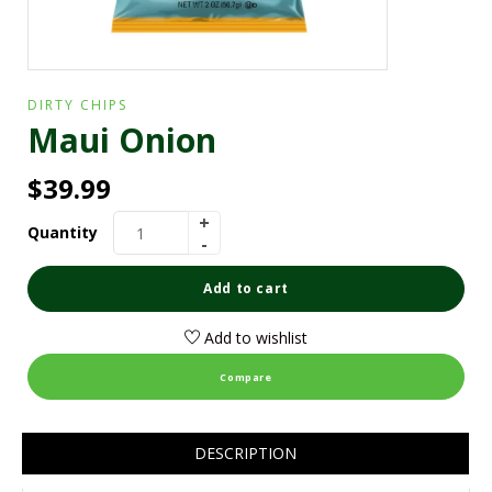
DIRTY CHIPS
Maui Onion
$
39.99
Quantity
Add to cart
Add to wishlist
Compare
DESCRIPTION