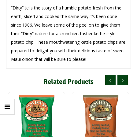
“Dirty” tells the story of a humble potato fresh from the
earth, sliced and cooked the same way it’s been done
since 1986. We leave some of the peel on to give them
their “Dirty” nature for a crunchier, tastier kettle-style
potato chip. These mouthwatering kettle potato chips are
prepared to delight you with their delicious taste of sweet
Maui onion that will be sure to please!
Related Products