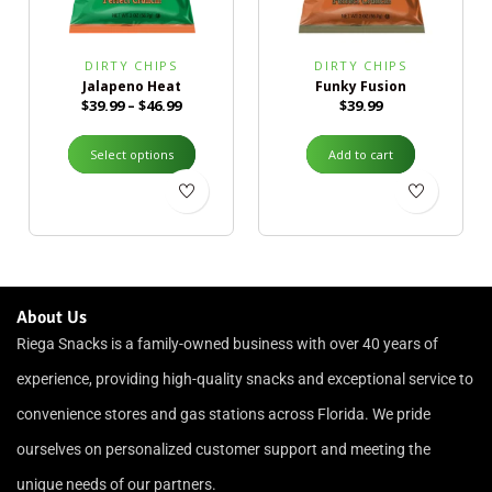
DIRTY CHIPS
DIRTY CHIPS
Jalapeno Heat
Funky Fusion
$
39.99
–
$
46.99
$
39.99
Select options
Add to cart
About Us
Riega Snacks is a family-owned business with over 40 years of
experience, providing high-quality snacks and exceptional service to
convenience stores and gas stations across Florida. We pride
ourselves on personalized customer support and meeting the
unique needs of our partners.