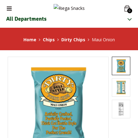
0
All Departments
Home
Chips
Dirty Chips
Maui Onion