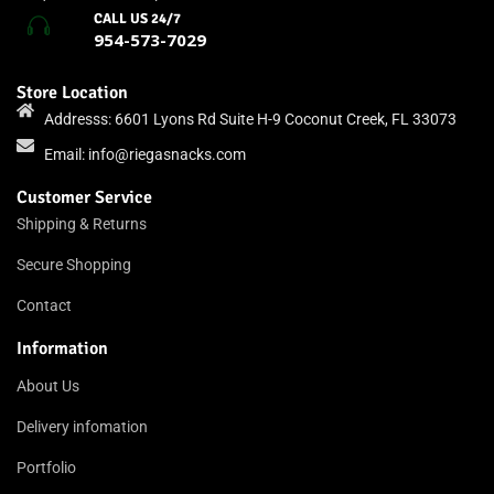
CALL US 24/7
954-573-7029
Store Location
Addresss: 6601 Lyons Rd Suite H-9 Coconut Creek, FL 33073
Email:
info@riegasnacks.com
Customer Service
Shipping & Returns
Secure Shopping
Contact
Information
About Us
Delivery infomation
Portfolio