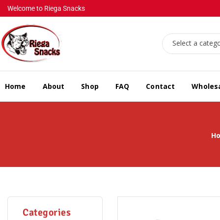
Welcome to Riega Snacks
Select a categ
Home
About
Shop
FAQ
Contact
Wholes
H
Categories