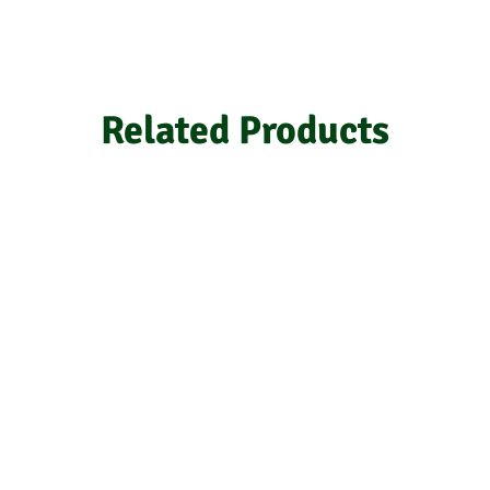
Related Products