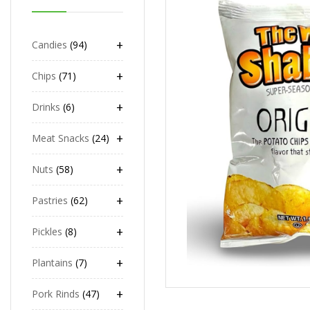
+
Candies
94
+
Chips
71
+
Drinks
6
+
Meat Snacks
24
+
Nuts
58
+
Pastries
62
+
Pickles
8
+
Plantains
7
+
Pork Rinds
47