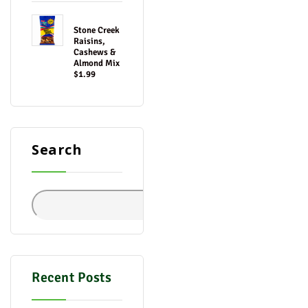
Stone Creek
Raisins,
Cashews &
Almond Mix
$1.99
Search
Search
Recent Posts