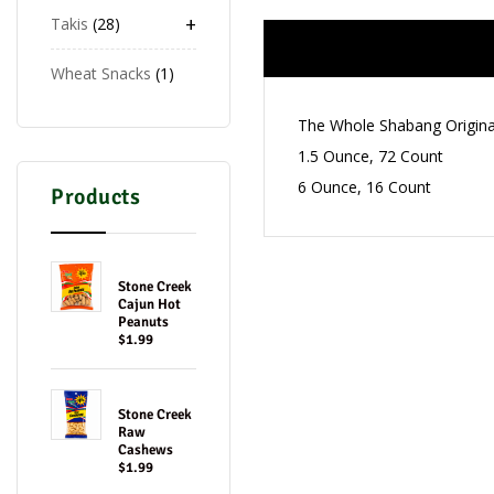
+
Takis
28
Wheat Snacks
1
The Whole Shabang Origina
1.5 Ounce, 72 Count
6 Ounce, 16 Count
Products
Stone Creek
Cajun Hot
Peanuts
$1.99
Stone Creek
Raw
Cashews
$1.99