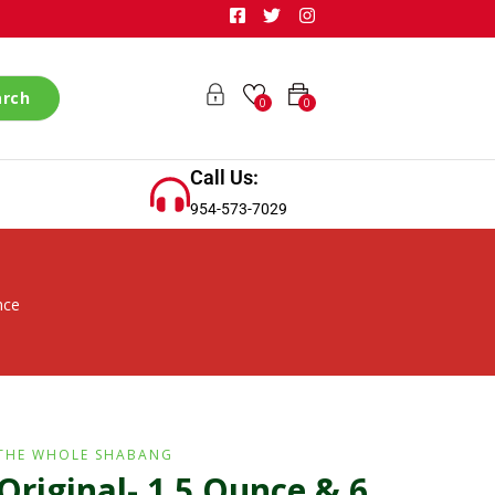
arch
0
0
Call Us:
954-573-7029
nce
THE WHOLE SHABANG
Original- 1.5 Ounce & 6