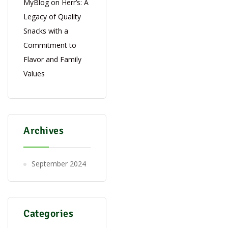
MyBlog
on
Herr’s: A
Legacy of Quality
Snacks with a
Commitment to
Flavor and Family
Values
Archives
September 2024
Categories