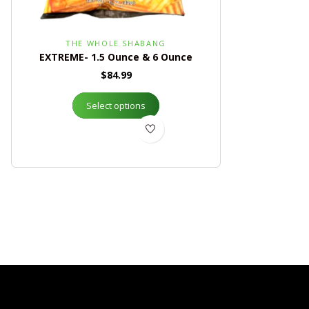
THE WHOLE SHABANG
EXTREME- 1.5 Ounce & 6 Ounce
$
84.99
Select options