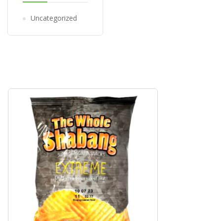
Uncategorized