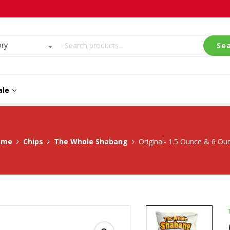
ory
Se
ale
ome
Chips
The Whole Shabang
Original- 1.5 Ounce & 6 Ou