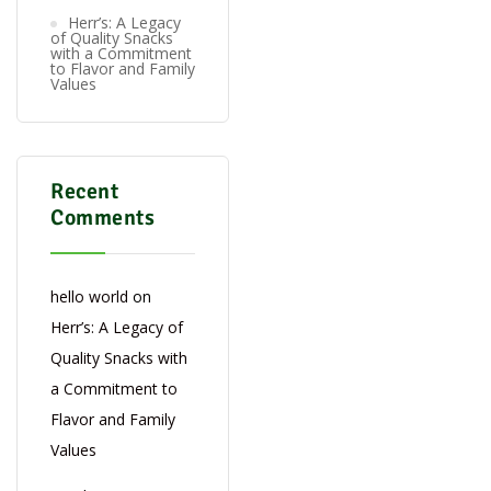
Herr’s: A Legacy
of Quality Snacks
with a Commitment
to Flavor and Family
Values
Recent
Comments
hello world
on
Herr’s: A Legacy of
Quality Snacks with
a Commitment to
Flavor and Family
Values