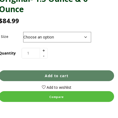
Ounce
$
84.99
Size
Quantity
Add to cart
Add to wishlist
Compare