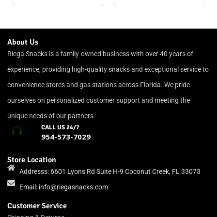
About Us
Riega Snacks is a family-owned business with over 40 years of
experience, providing high-quality snacks and exceptional service to
convenience stores and gas stations across Florida. We pride
ourselves on personalized customer support and meeting the
unique needs of our partners.
CALL US 24/7
954-573-7029
Store Location
Addresss: 6601 Lyons Rd Suite H-9 Coconut Creek, FL 33073
Email:
info@riegasnacks.com
Customer Service