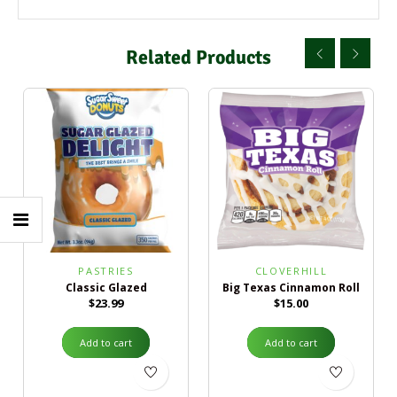
Related Products
PASTRIES
CLOVERHILL
Classic Glazed
Big Texas Cinnamon Roll
$
23.99
$
15.00
Add to cart
Add to cart