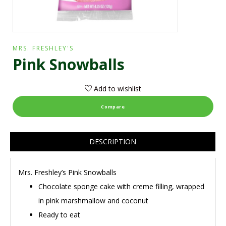
MRS. FRESHLEY'S
Pink Snowballs
Add to wishlist
Compare
DESCRIPTION
Mrs. Freshley’s Pink Snowballs
Chocolate sponge cake with creme filling, wrapped
in pink marshmallow and coconut
Ready to eat