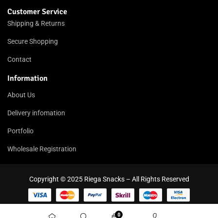
Customer Service
Shipping & Returns
Secure Shopping
Contact
Information
About Us
Delivery infomation
Portfolio
Wholesale Registration
Copyright © 2025 Riega Snacks – All Rights Reserved
0