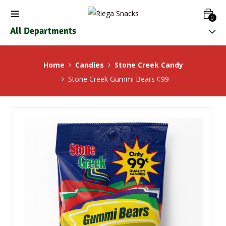
0
All Departments
Home
Candies
Stone Creek Candy
Stone Creek Gummi Bears ¢99