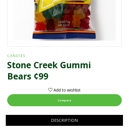
CANDIES
Stone Creek Gummi
Bears ¢99
Add to wishlist
Compare
DESCRIPTION