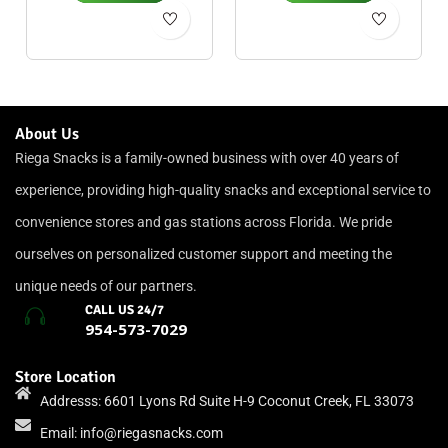
About Us
Riega Snacks is a family-owned business with over 40 years of
experience, providing high-quality snacks and exceptional service to
convenience stores and gas stations across Florida. We pride
ourselves on personalized customer support and meeting the
unique needs of our partners.
CALL US 24/7
954-573-7029
Store Location
Addresss: 6601 Lyons Rd Suite H-9 Coconut Creek, FL 33073
Email:
info@riegasnacks.com