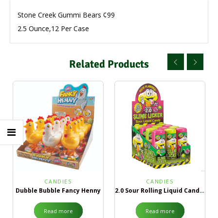
Stone Creek Gummi Bears ¢99
2.5 Ounce,12 Per Case
Related Products
CANDIES
CANDIES
Dubble Bubble Fancy Henny
2.0 Sour Rolling Liquid Candy Green Apple & Black Cherry
Read more
Read more