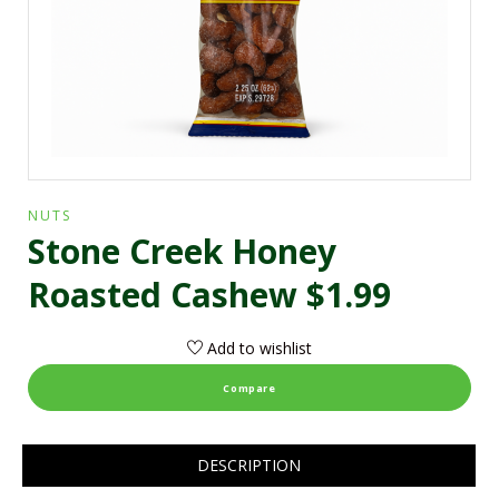
NUTS
Stone Creek Honey
Roasted Cashew $1.99
Add to wishlist
Compare
DESCRIPTION