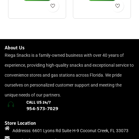
About Us
Riega Snacks is a family-owned business with over 40 years of
experience, providing high-quality snacks and exceptional service to
convenience stores and gas stations across Florida. We pride
ourselves on personalized customer support and meeting the
unique needs of our partners.
CALL US 24/7
954-573-7029
Store Location
Addresss: 6601 Lyons Rd Suite H-9 Coconut Creek, FL 33073