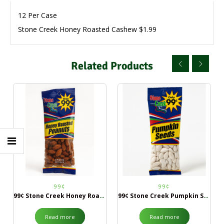
12 Per Case
Stone Creek Honey Roasted Cashew $1.99
Related Products
99¢
99¢
99¢ Stone Creek Honey Roasted Peanuts
99¢ Stone Creek Pumpkin Seeds
Read more
Read more