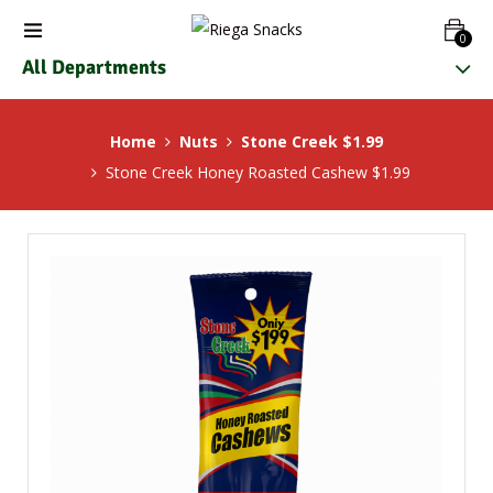
0
All Departments
Home
Nuts
Stone Creek $1.99
Stone Creek Honey Roasted Cashew $1.99