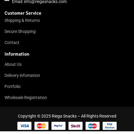
Email:
info@riegasnacks.com
Customer Service
Shipping & Returns
Secure Shopping
Contact
Information
About Us
Delivery infomation
Portfolio
Wholesale Registration
Copyright © 2025 Riega Snacks – All Rights Reserved