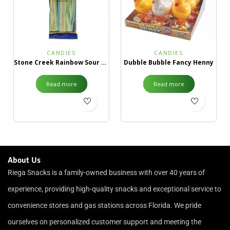
CANDIES
CANDIES
Stone Creek Rainbow Sour Belts ¢99
Dubble Bubble Fancy Henny
Read more
Read more
About Us
Riega Snacks is a family-owned business with over 40 years of
experience, providing high-quality snacks and exceptional service to
convenience stores and gas stations across Florida. We pride
ourselves on personalized customer support and meeting the