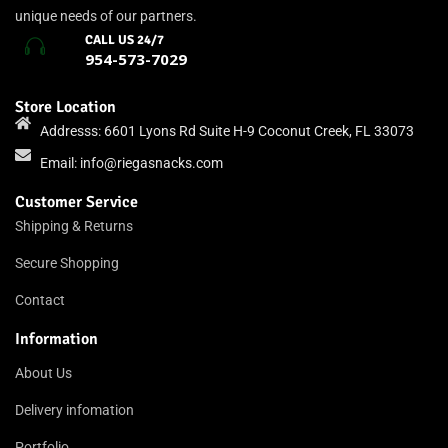
unique needs of our partners.
CALL US 24/7
954-573-7029
Store Location
Addresss: 6601 Lyons Rd Suite H-9 Coconut Creek, FL 33073
Email:
info@riegasnacks.com
Customer Service
Shipping & Returns
Secure Shopping
Contact
Information
About Us
Delivery infomation
Portfolio