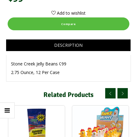
Add to wishlist
Compare
DESCRIPTION
Stone Creek Jelly Beans ¢99
2.75 Ounce, 12 Per Case
Related Products