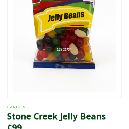
CANDIES
Stone Creek Jelly Beans
¢99