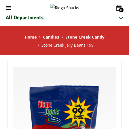
0
All Departments
Home
Candies
Stone Creek Candy
Stone Creek Jelly Beans ¢99