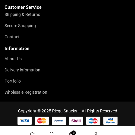
Customer Service
Shipping & Returns
Secure Shopping
Contact
Information
About Us
Delivery infomation
Portfolio
Wholesale Registration
Copyright © 2025 Riega Snacks – All Rights Reserved
0