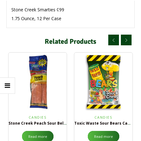
Stone Creek Smarties ¢99
1.75 Ounce, 12 Per Case
Related Products
CANDIES
CANDIES
Stone Creek Peach Sour Belts ¢99
Toxic Waste Sour Bears Candy
Read more
Read more