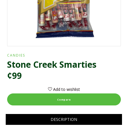
CANDIES
Stone Creek Smarties
¢99
Add to wishlist
Compare
DESCRIPTION