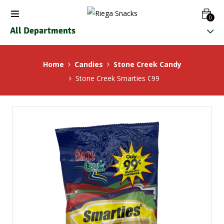
0
All Departments
Home
Candies
Stone Creek Candy
Stone Creek Smarties ¢99