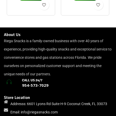
About Us
Riega Snacks is a family-owned business with over 40 years of
experience, providing high-quality snacks and exceptional service to
convenience stores and gas stations across Florida. We pride
ourselves on personalized customer support and meeting the
unique needs of our partners.
CALL US 24/7
954-573-7029
Store Location
Addresss: 6601 Lyons Rd Suite H-9 Coconut Creek, FL 33073
Email:
info@riegasnacks.com