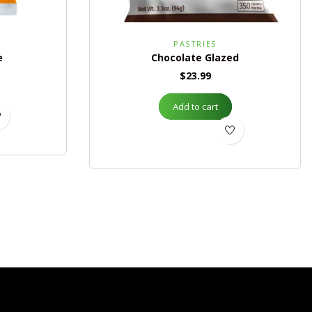
S
PASTRIES
e
Chocolate Glazed
$
23.99
Add to cart