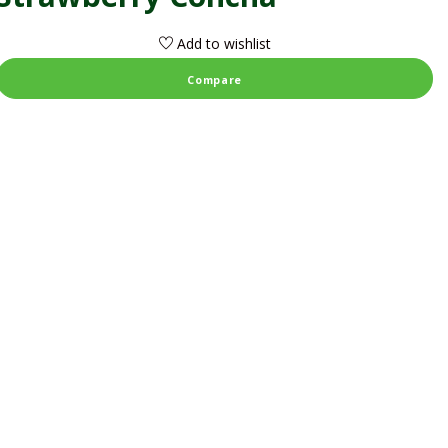
Add to wishlist
Compare