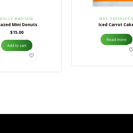
DOLLY MADISON
MRS. FRESHLEY'
lazed Mini Donuts
Iced Carrot Cak
$
15.00
Read more
Add to cart