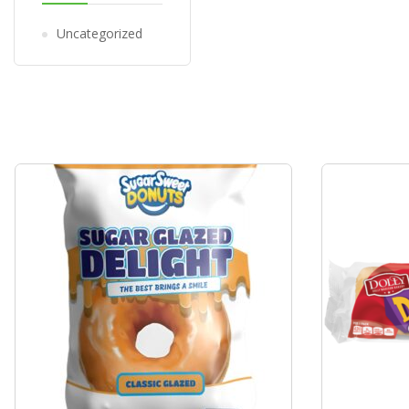
Uncategorized