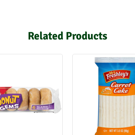
Related Products