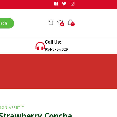
arch
0
0
Call Us:
954-573-7029
BON APPETIT
Strawberry Concha