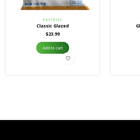
PASTRIES
Classic Glazed
G
$
23.99
Add to cart