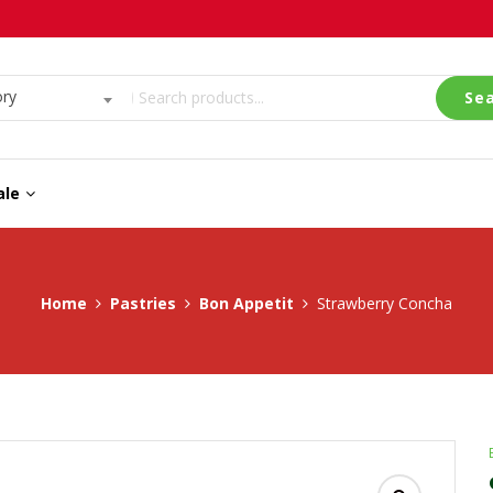
ory
Se
ale
Home
Pastries
Bon Appetit
Strawberry Concha