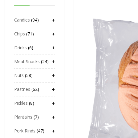
+
Candies
94
+
Chips
71
+
Drinks
6
+
Meat Snacks
24
+
Nuts
58
+
Pastries
62
+
Pickles
8
+
Plantains
7
+
Pork Rinds
47