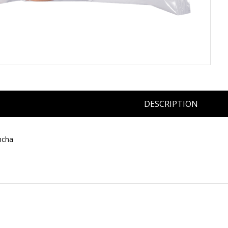
DESCRIPTION
ncha