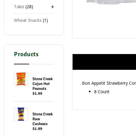
+
Takis
28
Wheat Snacks
1
Products
Stone Creek
Bon Appetit Strawberry Co
Cajun Hot
Peanuts
8 Count
$1.99
Stone Creek
Raw
Cashews
$1.99