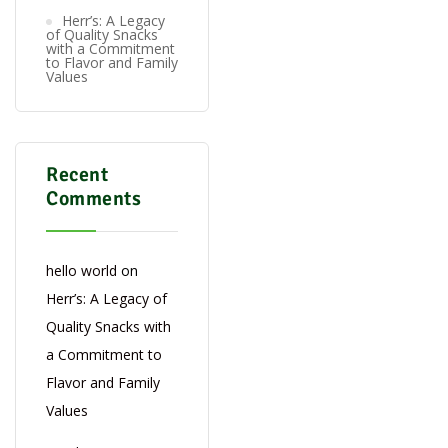
Herr’s: A Legacy
of Quality Snacks
with a Commitment
to Flavor and Family
Values
Recent
Comments
hello world
on
Herr’s: A Legacy of
Quality Snacks with
a Commitment to
Flavor and Family
Values