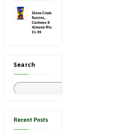
Stone Creek
Raisins,
Cashews &
Almond Mix
$1.99
Search
Search
Recent Posts