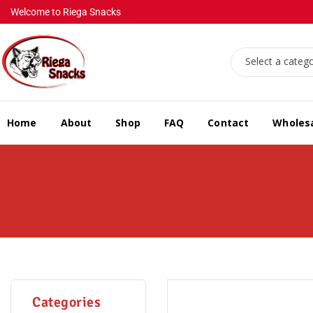
Welcome to Riega Snacks
Select a categ
Home
About
Shop
FAQ
Contact
Wholes
Categories