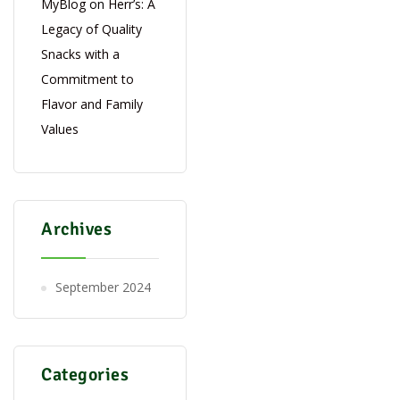
MyBlog
on
Herr’s: A
Legacy of Quality
Snacks with a
Commitment to
Flavor and Family
Values
Archives
September 2024
Categories