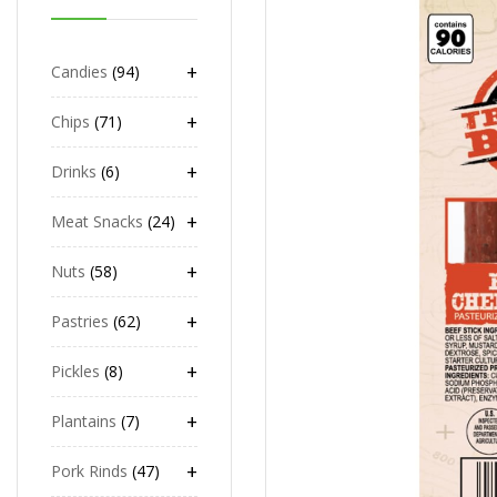
+
Candies
94
+
Chips
71
+
Drinks
6
+
Meat Snacks
24
+
Nuts
58
+
Pastries
62
+
Pickles
8
+
Plantains
7
+
Pork Rinds
47