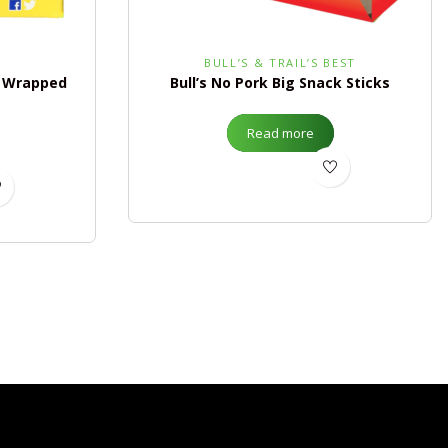
BULL’S & TRAIL’S BEST
y Wrapped
Bull’s No Pork Big Snack Sticks
Read more