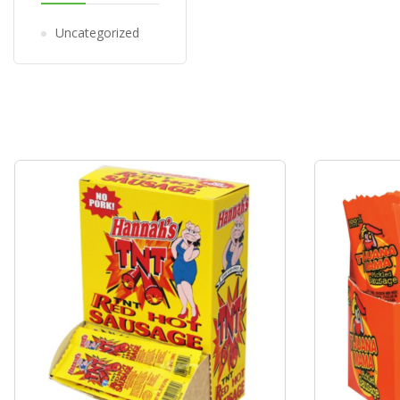
Uncategorized