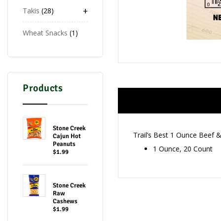
+
Takis
28
Wheat Snacks
1
Products
Stone Creek
Trail’s Best 1 Ounce Beef 
Cajun Hot
Peanuts
1 Ounce, 20 Count
$1.99
Stone Creek
Raw
Cashews
$1.99