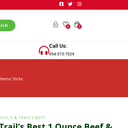
arch
0
0
Call Us:
954-573-7029
heese Sticks
BULL’S & TRAIL’S BEST
Trail’s Best 1 Ounce Beef &