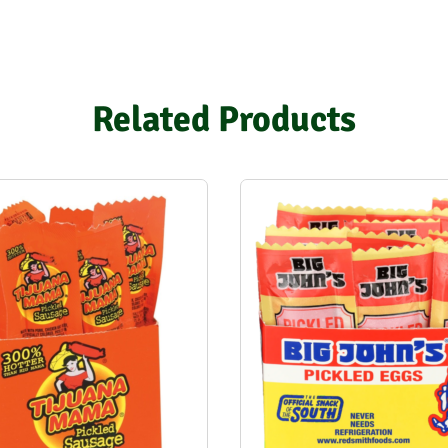
Related Products