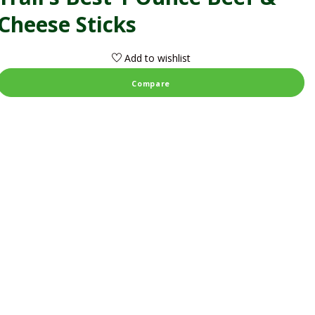
Cheese Sticks
Add to wishlist
Compare