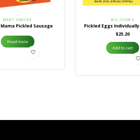
MEAT SNACKS
BIG JOHN'S
 Mama Pickled Sausage
Pickled Eggs Individuall
$
25.20
Read more
Add to cart