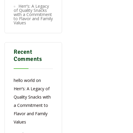
Herr’s: A Legacy
of Quality Snacks
with a Commitment
to Flavor and Family
Values
Recent
Comments
hello world
on
Herr’s: A Legacy of
Quality Snacks with
a Commitment to
Flavor and Family
Values