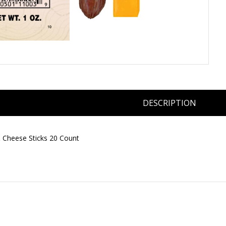
DESCRIPTION
& Cheese Sticks 20 Count