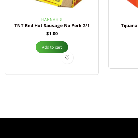
HANNAH'S
TNT Red Hot Sausage No Pork 2/1
Tijuana
$
1.00
Add to cart