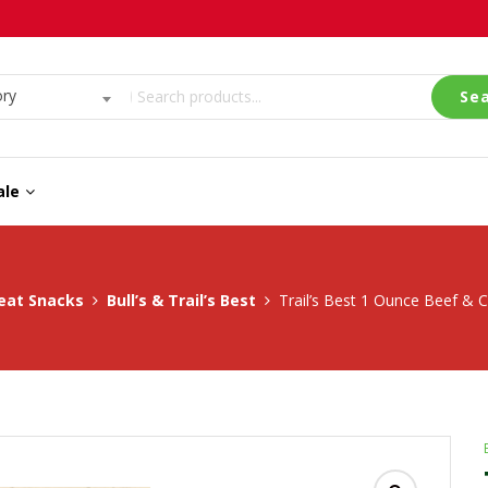
ory
Se
ale
eat Snacks
Bull’s & Trail’s Best
Trail’s Best 1 Ounce Beef & C