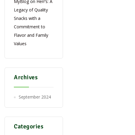
MyBlog
on
Herr’s: A
Legacy of Quality
Snacks with a
Commitment to
Flavor and Family
Values
Archives
September 2024
Categories