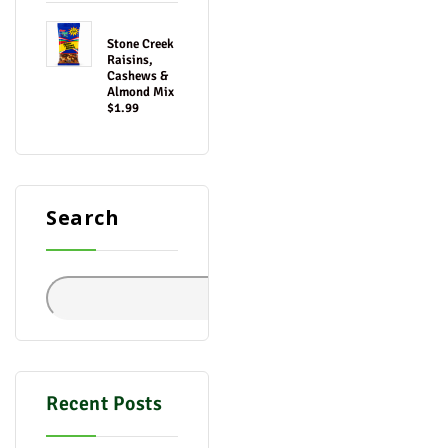
Stone Creek
Raisins,
Cashews &
Almond Mix
$1.99
Search
Search
Recent Posts