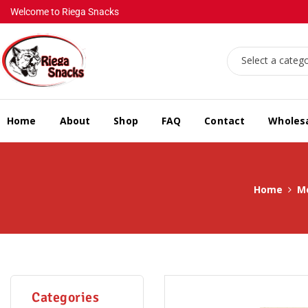
Welcome to Riega Snacks
Select a categ
Home
About
Shop
FAQ
Contact
Wholes
Home
M
Categories