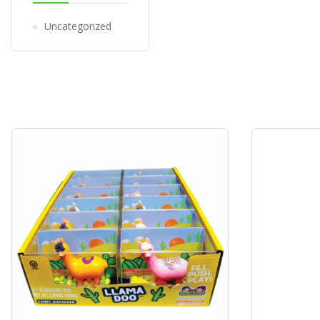
Uncategorized