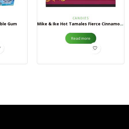
CANDIES
bble Gum
Mike & Ike Hot Tamales Fierce Cinnamon Peg Bag
Read more