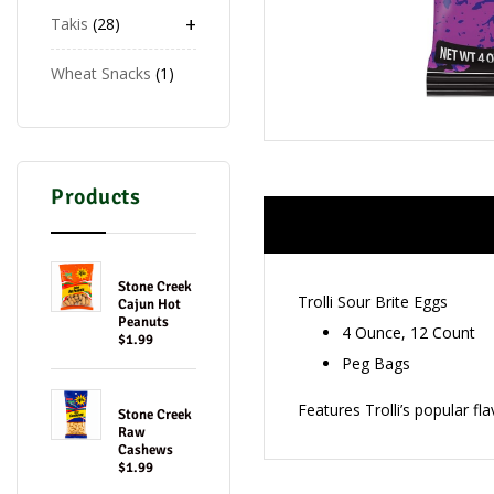
+
Takis
28
Wheat Snacks
1
Products
Stone Creek
Trolli Sour Brite Eggs
Cajun Hot
Peanuts
4 Ounce, 12 Count
$1.99
Peg Bags
Features Trolli’s popular 
Stone Creek
Raw
Cashews
$1.99