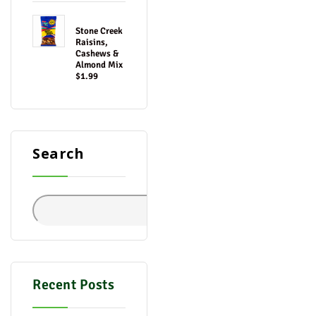
Stone Creek
Raisins,
Cashews &
Almond Mix
$1.99
Search
Search
Recent Posts