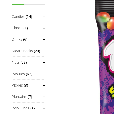
+
Candies
94
+
Chips
71
+
Drinks
6
+
Meat Snacks
24
+
Nuts
58
+
Pastries
62
+
Pickles
8
+
Plantains
7
+
Pork Rinds
47