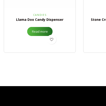
CANDIES
Llama Doo Candy Dispenser
Stone Cr
Read more