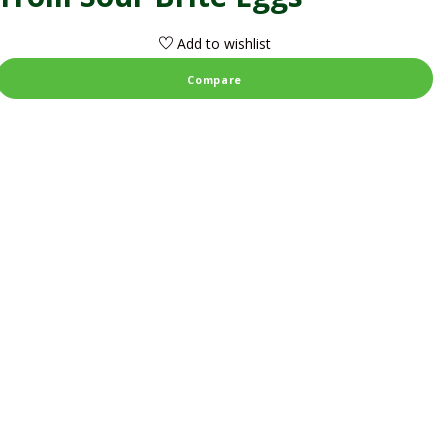
Add to wishlist
Compare