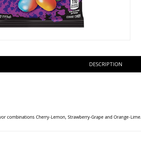
DESCRIPTION
flavor combinations Cherry-Lemon, Strawberry-Grape and Orange-Lime