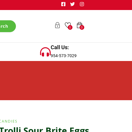
arch
0
0
Call Us:
954-573-7029
CANDIES
Trolli Sour Brite Eggs