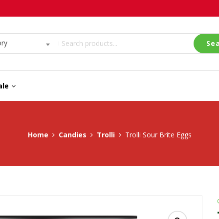
ory
Se
ale
Home
Candies
Trolli
Trolli Sour Brite Eggs