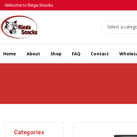
Welcome to Riega Snacks
Select a categ
Home
About
Shop
FAQ
Contact
Wholes
Categories