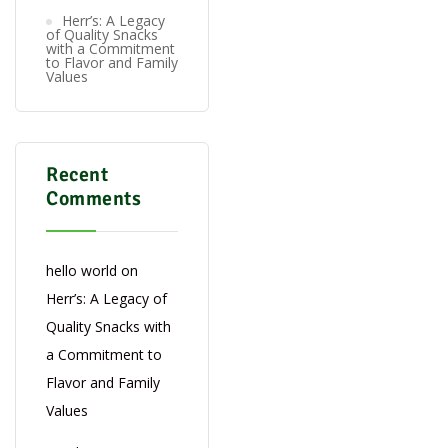
Herr’s: A Legacy
of Quality Snacks
with a Commitment
to Flavor and Family
Values
Recent
Comments
hello world
on
Herr’s: A Legacy of
Quality Snacks with
a Commitment to
Flavor and Family
Values