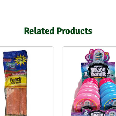
Related Products