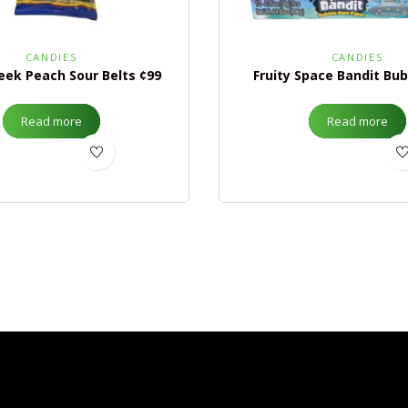
CANDIES
CANDIES
eek Peach Sour Belts ¢99
Fruity Space Bandit Bu
Read more
Read more