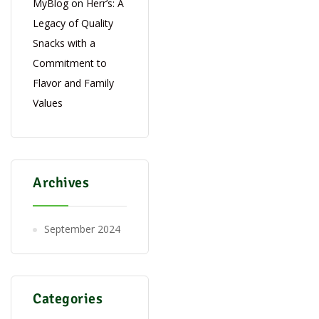
MyBlog
on
Herr’s: A
Legacy of Quality
Snacks with a
Commitment to
Flavor and Family
Values
Archives
September 2024
Categories