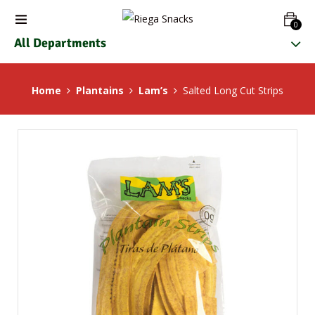
0
All Departments
Home
Plantains
Lam’s
Salted Long Cut Strips