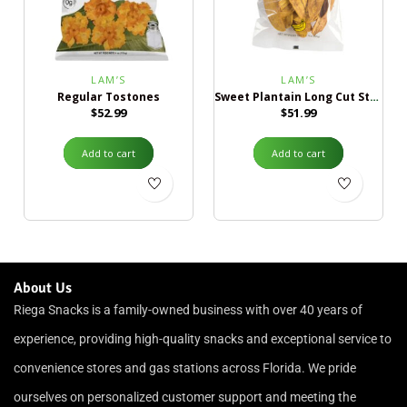
LAM’S
LAM’S
Regular Tostones
Sweet Plantain Long Cut Strips
$
52.99
$
51.99
Add to cart
Add to cart
About Us
Riega Snacks is a family-owned business with over 40 years of
experience, providing high-quality snacks and exceptional service to
convenience stores and gas stations across Florida. We pride
ourselves on personalized customer support and meeting the