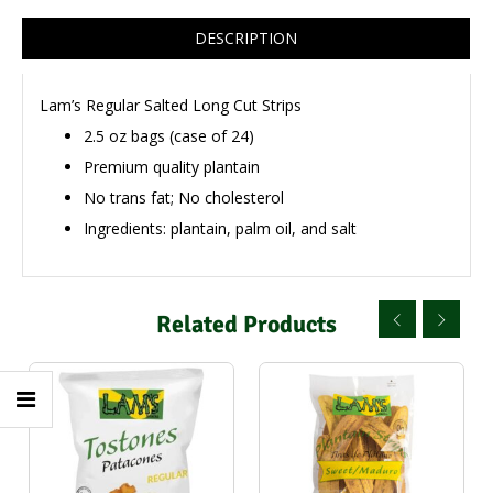
DESCRIPTION
Lam’s Regular Salted Long Cut Strips
2.5 oz bags (case of 24)
Premium quality plantain
No trans fat; No cholesterol
Ingredients: plantain, palm oil, and salt
Related Products