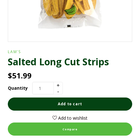
LAM’S
Salted Long Cut Strips
$
51.99
Quantity
Add to cart
Add to wishlist
Compare