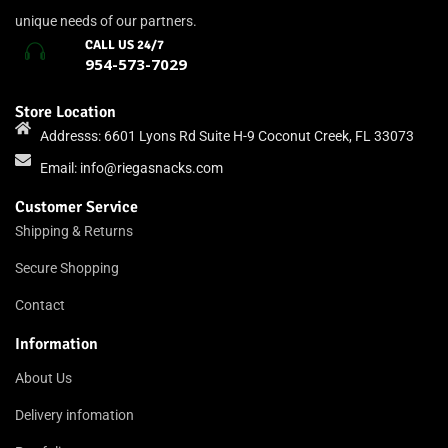
unique needs of our partners.
CALL US 24/7
954-573-7029
Store Location
Addresss: 6601 Lyons Rd Suite H-9 Coconut Creek, FL 33073
Email:
info@riegasnacks.com
Customer Service
Shipping & Returns
Secure Shopping
Contact
Information
About Us
Delivery infomation