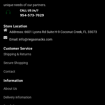
unique needs of our partners.
CALL US 24/7
954-573-7029
Store Location
Addresss: 6601 Lyons Rd Suite H-9 Coconut Creek, FL 33073
Email:
info@riegasnacks.com
Customer Service
Shipping & Returns
Secure Shopping
Contact
Information
About Us
Delivery infomation