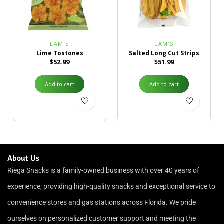
LAM’S
LAM’S
Lime Tostones
Salted Long Cut Strips
$
52.99
$
51.99
Add to cart
Add to cart
About Us
Riega Snacks is a family-owned business with over 40 years of
experience, providing high-quality snacks and exceptional service to
convenience stores and gas stations across Florida. We pride
ourselves on personalized customer support and meeting the