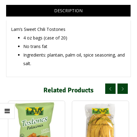
DESCRIPTION
Lam’s Sweet Chili Tostones
4 oz bags (case of 20)
No trans fat
Ingredients: plantain, palm oil, spice seasoning, and
salt.
Related Products