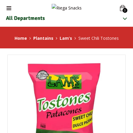
0
All Departments
Home
Plantains
Lam’s
Sweet Chili Tostones