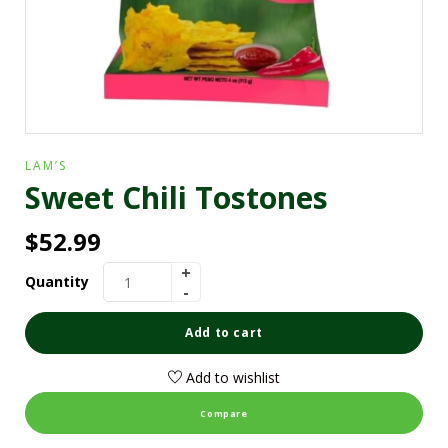
LAM’S
Sweet Chili Tostones
$
52.99
Quantity
Add to cart
Add to wishlist
Compare